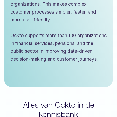
organizations. This makes complex
customer processes simpler, faster, and
more user-friendly.
Ockto supports more than 100 organizations
in financial services, pensions, and the
public sector in improving data-driven
decision-making and customer journeys.
Alles van Ockto in de
kennisbank