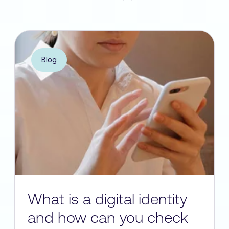
Blog
What is a digital identity
and how can you check