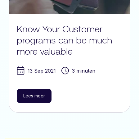
Know Your Customer
programs can be much
more valuable
13 Sep 2021
3 minuten
Lees meer