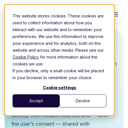
This website stores cookies. These cookies are
used to collect information about how you
interact with our website and to remember your
preferences. We use this information to improve
Ockto
your experience and for analytics, both on this
website and across other media. Please see our
Cookie Policy
for more information about the
Ockto is the leading data-sharing platform in
cookies we use.
If you decline, only a small cookie will be placed
the Netherlands and helps organizations
in your browser to remember your choice.
work with personal data in a secure,
Cookie settings
efficient, and compliant way.
Accept
Decline
The platform enables data to be retrieved
directly from reliable sources and — with
the user’s consent — shared with