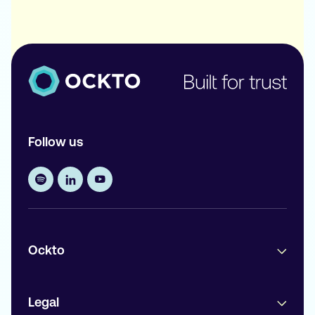
Follow us
Ockto
Legal