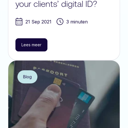
your clients’ digital ID?
21 Sep 2021
3 minuten
Lees meer
Blog